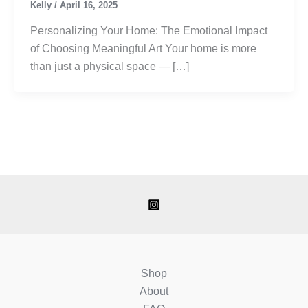
Kelly
/
April 16, 2025
Personalizing Your Home: The Emotional Impact
of Choosing Meaningful Art Your home is more
than just a physical space — […]
Shop
About