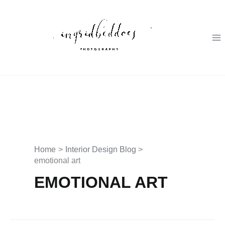
Skip
to
content
Home
Interior Design Blog
emotional art
EMOTIONAL ART