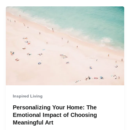
Inspired Living
Personalizing Your Home: The
Emotional Impact of Choosing
Meaningful Art