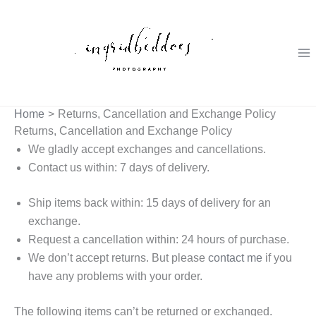
Skip
to
content
Home
Returns, Cancellation and Exchange Policy
Returns, Cancellation and Exchange Policy
We gladly accept exchanges and cancellations.
Contact us within: 7 days of delivery.
Ship items back within: 15 days of delivery for an
exchange.
Request a cancellation within: 24 hours of purchase.
We don’t accept returns. But please
contact me
if you
have any problems with your order.
The following items can’t be returned or exchanged.