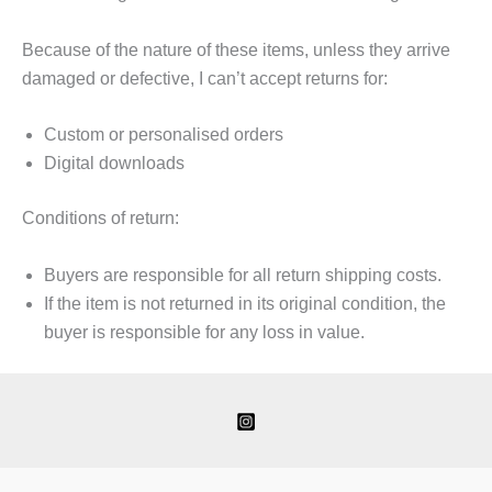
Because of the nature of these items, unless they arrive
damaged or defective, I can’t accept returns for:
Custom or personalised orders
Digital downloads
Conditions of return:
Buyers are responsible for all return shipping costs.
If the item is not returned in its original condition, the
buyer is responsible for any loss in value.