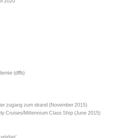
of 2020
demie (dffb)
ekter zugang zum strand (November 2015)
rity Cruises/Millennium Class Ship (June 2015)
vrijdag’