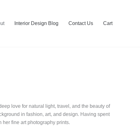
ut
Interior Design Blog
Contact Us
Cart
ep love for natural light, travel, and the beauty of
ackground in fashion, art, and design. Having spent
 her fine art photography prints.