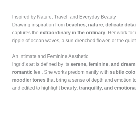
Inspired by Nature, Travel, and Everyday Beauty
Drawing inspiration from
beaches, nature, delicate detail
captures the
extraordinary in the ordinary
. Her work foc
ripple of ocean waves, a sun-drenched flower, or the quie
An Intimate and Feminine Aesthetic
Ingrid’s art is defined by its
serene, feminine, and dreaml
romantic
feel. She works predominantly with
subtle colo
moodier tones
that bring a sense of depth and emotion t
and edited to highlight
beauty, tranquility, and emotion