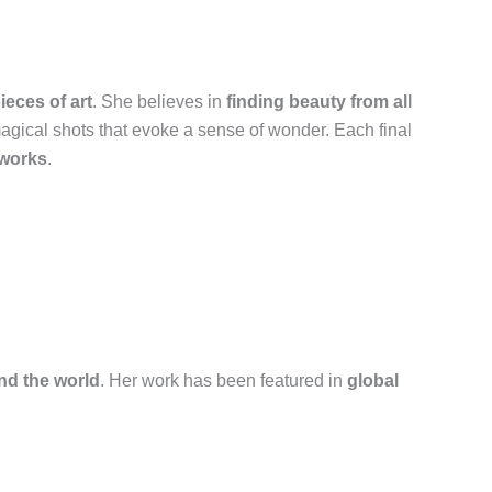
eces of art
. She believes in
finding beauty from all
magical shots that evoke a sense of wonder. Each final
tworks
.
und the world
. Her work has been featured in
global