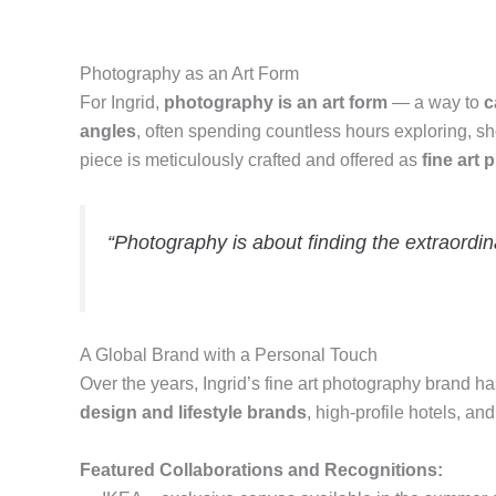
Photography as an Art Form
For Ingrid,
photography is an art form
— a way to
c
angles
, often spending countless hours exploring, sh
piece is meticulously crafted and offered as
fine art 
“Photography is about finding the extraordina
A Global Brand with a Personal Touch
Over the years, Ingrid’s fine art photography brand 
design and lifestyle brands
, high-profile hotels, a
Featured Collaborations and Recognitions: