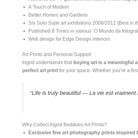
A Touch of Modern
Better Homes and Gardens
Six Solo SojIe art exhibitions 2008/2012 (Best in
Published 8 Times in various ‘O Mundo da fotogra
Web design for Edge Design interiors
Art Prints and Personal Support
Ingrid understands that
buying art is a meaningful
perfect art print
for your space. Whether you’re a fir
“Life is truly beautiful — La vie est vraiment 
Why Collect Ingrid Beddoes Art Prints?
Exclusive fine art photography prints inspired 