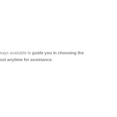
lways available to
guide you in choosing the
out anytime for assistance
.