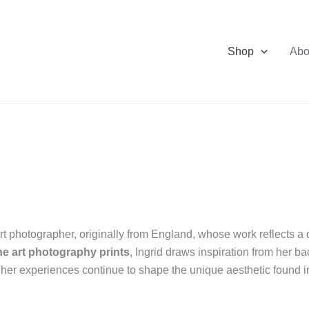
Shop
Abo
rt photographer, originally from England, whose work reflects a de
ine art photography prints
, Ingrid draws inspiration from her b
, her experiences continue to shape the unique aesthetic found in