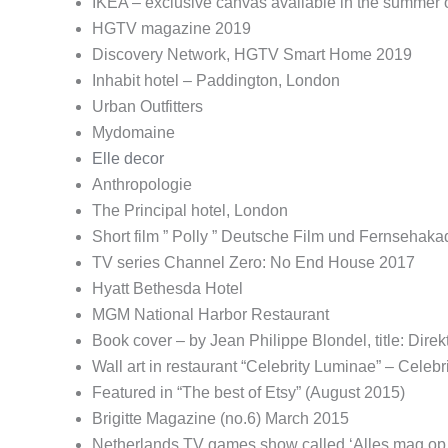
IKEA – exclusive canvas available in the summer 
HGTV magazine 2019
Discovery Network, HGTV Smart Home 2019
Inhabit hotel – Paddington, London
Urban Outfitters
Mydomaine
Elle decor
Anthropologie
The Principal hotel, London
Short film ” Polly ” Deutsche Film und Fernsehaka
TV series Channel Zero: No End House 2017
Hyatt Bethesda Hotel
MGM National Harbor Restaurant
Book cover – by Jean Philippe Blondel, title: Dir
Wall art in restaurant “Celebrity Luminae” – Celeb
Featured in “The best of Etsy” (August 2015)
Brigitte Magazine (no.6) March 2015
Netherlands TV games show called ‘Alles mag op 