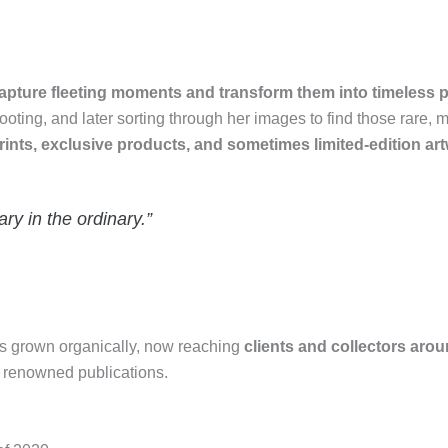
apture fleeting moments and transform them into timeless pi
ooting, and later sorting through her images to find those rare, 
prints, exclusive products, and sometimes limited-edition ar
ry in the ordinary.”
has grown organically, now reaching
clients and collectors aro
nd renowned publications.