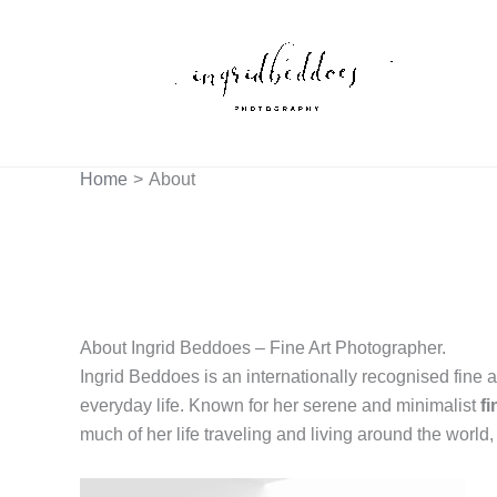
Skip
to
content
Home
About
About Ingrid Beddoes – Fine Art Photographer.
Ingrid Beddoes is an internationally recognised fine a
everyday life. Known for her serene and minimalist
f
much of her life traveling and living around the world