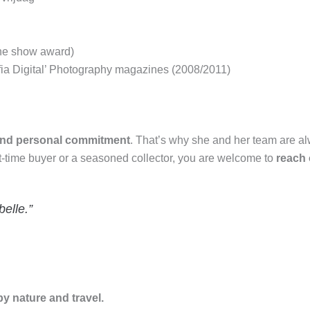
 the show award)
fia Digital’ Photography magazines (2008/2011)
 and personal commitment
. That’s why she and her team are a
st-time buyer or a seasoned collector, you are welcome to
reach 
belle.”
by nature and travel.