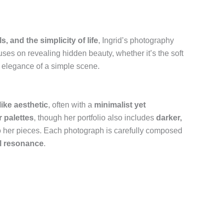
s, and the simplicity of life
, Ingrid’s photography
uses on revealing hidden beauty, whether it’s the soft
t elegance of a simple scene.
ike aesthetic
, often with a
minimalist yet
r palettes
, though her portfolio also includes
darker,
o her pieces. Each photograph is carefully composed
al resonance
.