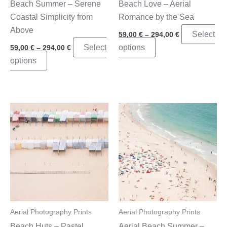
Beach Summer – Serene
Beach Love – Aerial
page
Coastal Simplicity from
Romance by the Sea
Above
Price
Select
59,00
€
–
294,00
€
range:
Price
This
Select
options
59,00
€
–
294,00
€
59,00 €
range:
through
This
product
options
59,00 €
294,00 €
through
product
has
294,00 €
has
multiple
multiple
variants.
variants.
The
The
options
options
may
may
be
be
chosen
chosen
on
on
the
the
product
Aerial Photography Prints
Aerial Photography Prints
product
page
Beach Huts – Pastel
Aerial Beach Summer –