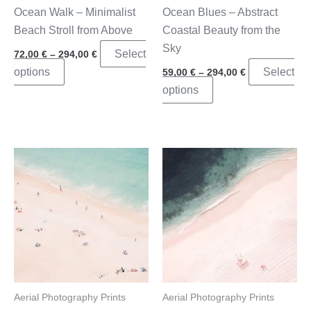
product
page
Ocean Walk – Minimalist
Ocean Blues – Abstract
page
Beach Stroll from Above
Coastal Beauty from the
Sky
Price
Select
72,00
€
–
294,00
€
range:
Price
This
options
Select
59,00
€
–
294,00
€
72,00 €
range:
through
product
This
options
59,00 €
294,00 €
through
has
product
294,00 €
multiple
has
variants.
multiple
The
variants.
options
The
may
options
be
may
chosen
be
on
chosen
the
on
product
the
Aerial Photography Prints
Aerial Photography Prints
page
product