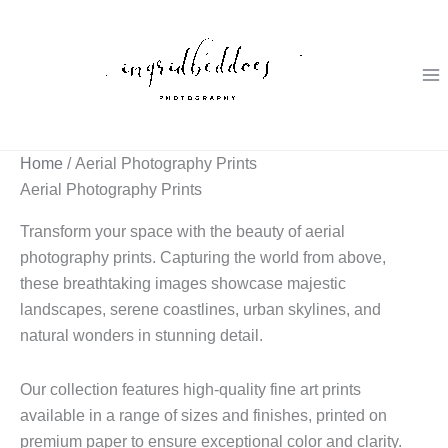
Skip
to
content
Home
/ Aerial Photography Prints
Aerial Photography Prints
Transform your space with the beauty of aerial
photography prints. Capturing the world from above,
these breathtaking images showcase majestic
landscapes, serene coastlines, urban skylines, and
natural wonders in stunning detail.
Our collection features high-quality fine art prints
available in a range of sizes and finishes, printed on
premium paper to ensure exceptional color and clarity.