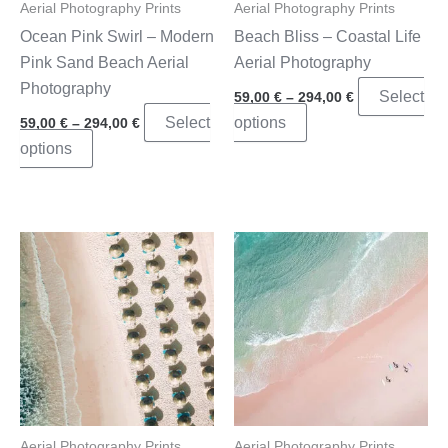
Aerial Photography Prints
Aerial Photography Prints
Ocean Pink Swirl – Modern
Beach Bliss – Coastal Life
Pink Sand Beach Aerial
Aerial Photography
Photography
Price
Select
59,00
€
–
294,00
€
range:
Price
This
Select
options
59,00
€
–
294,00
€
59,00 €
range:
through
This
product
options
59,00 €
294,00 €
through
product
has
294,00 €
has
multiple
multiple
variants.
variants.
The
The
options
options
may
may
be
be
chosen
chosen
on
on
the
the
product
Aerial Photography Prints
Aerial Photography Prints