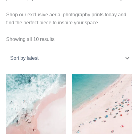
Shop our exclusive aerial photography prints today and
find the perfect piece to inspire your space.
Sorted
Showing all 10 results
by
latest