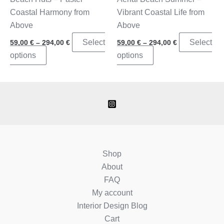
page
Coastal Harmony from
Vibrant Coastal Life from
Above
Above
Price
Price
Select
Select
59,00
€
–
294,00
€
59,00
€
–
294,00
€
range:
range:
This
This
options
options
59,00 €
59,00 €
through
through
product
product
294,00 €
294,00 €
has
has
multiple
multiple
variants.
variants.
The
The
options
options
may
may
Shop
be
be
About
chosen
chosen
FAQ
on
on
My account
the
the
Interior Design Blog
product
product
Cart
page
page