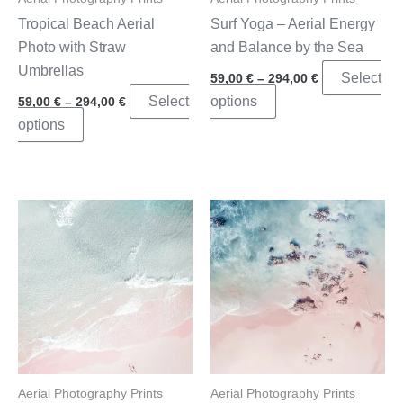
product
page
Tropical Beach Aerial
Surf Yoga – Aerial Energy
page
Photo with Straw
and Balance by the Sea
Umbrellas
Price
Select
59,00
€
–
294,00
€
range:
Price
This
Select
options
59,00
€
–
294,00
€
59,00 €
range:
through
This
product
options
59,00 €
294,00 €
through
product
has
294,00 €
has
multiple
multiple
variants.
variants.
The
The
options
options
may
may
be
be
chosen
chosen
on
on
the
the
product
Aerial Photography Prints
Aerial Photography Prints