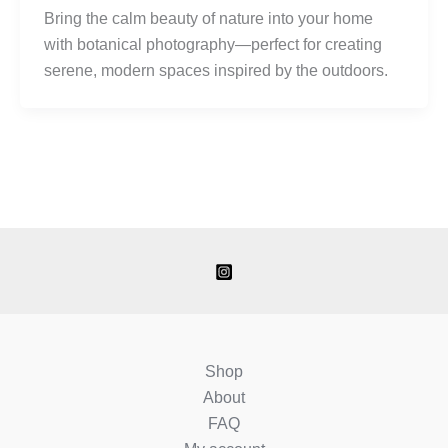
Bring the calm beauty of nature into your home
with botanical photography—perfect for creating
serene, modern spaces inspired by the outdoors.
Shop
About
FAQ