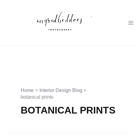
Skip
to
content
Home
Interior Design Blog
botanical prints
BOTANICAL PRINTS