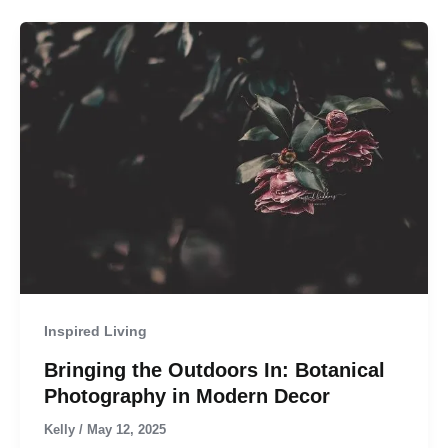
Inspired Living
Bringing the Outdoors In: Botanical
Photography in Modern Decor
Kelly
/
May 12, 2025