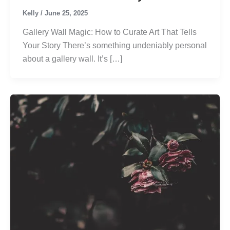
Kelly
/
June 25, 2025
Gallery Wall Magic: How to Curate Art That Tells
Your Story There’s something undeniably personal
about a gallery wall. It’s […]