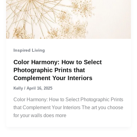
Inspired Living
Color Harmony: How to Select
Photographic Prints that
Complement Your Interiors
Kelly
/
April 16, 2025
Color Harmony: How to Select Photographic Prints
that Complement Your Interiors The art you choose
for your walls does more