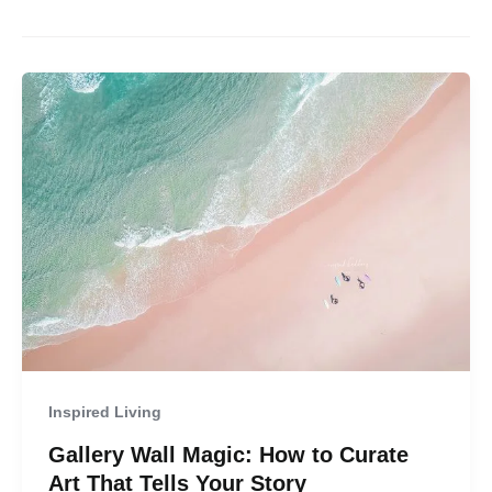
Inspired Living
Gallery Wall Magic: How to Curate
Art That Tells Your Story