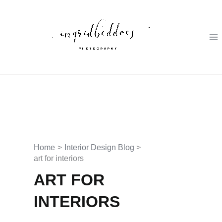
Skip
to
content
Home
Interior Design Blog
art for interiors
ART FOR
INTERIORS