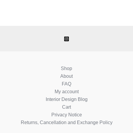
Shop
About
FAQ
My account
Interior Design Blog
Cart
Privacy Notice
Returns, Cancellation and Exchange Policy