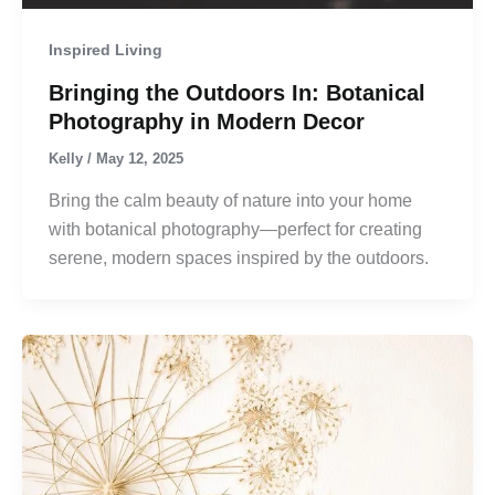
Inspired Living
Bringing the Outdoors In: Botanical
Photography in Modern Decor
Kelly
/
May 12, 2025
Bring the calm beauty of nature into your home
with botanical photography—perfect for creating
serene, modern spaces inspired by the outdoors.