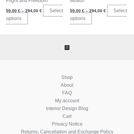
Flight and Freedom
Motion
Price
Price
Select
Select
59,00
€
–
294,00
€
59,00
€
–
294,00
€
range:
range:
This
This
options
options
59,00 €
59,00 €
through
through
product
product
294,00 €
294,00 €
has
has
multiple
multiple
variants.
variants.
The
The
options
options
may
may
Shop
be
be
About
chosen
chosen
FAQ
on
on
My account
the
the
Interior Design Blog
product
product
Cart
page
page
Privacy Notice
Returns, Cancellation and Exchange Policy