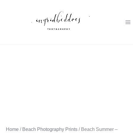
Skip
to
content
Home
/
Beach Photography Prints
/ Beach Summer –