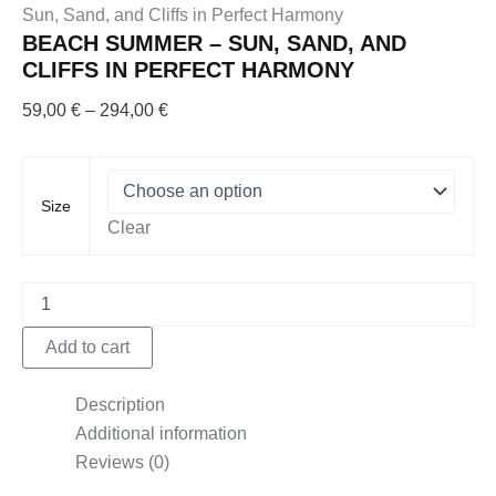
Sun, Sand, and Cliffs in Perfect Harmony
BEACH SUMMER – SUN, SAND, AND
CLIFFS IN PERFECT HARMONY
Price
59,00
€
–
294,00
€
range:
59,00 €
through
Size
294,00 €
Clear
Beach
Summer
–
Add to cart
Sun,
Sand,
and
Description
Cliffs
Additional information
in
Reviews (0)
Perfect
Harmony