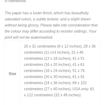
is intentional.
The paper has a luster finish, which has beautifully
saturated colors, a subtle texture, and a slight sheen
without being glossy.
Please take into consideration that
the colour may differ according to monitor settings. Your
print will not be watermarked.
20 x 31 centimetres (8 x 12 inches), 28 x 36
centimetres (11 x14 inches), 31 x 46
centimetres (12 x 18 inches), 41 x 51
centimetres (16 x 20 inches), 41 x 61
centimetres (16 x 24 inches), 51 x 76
Size
centimetres (20 x 30 inches), 61 x 91
centimetres (24 x 36 inches), 69 x 102
centimetres (27 x 40 inches), USA only: 81
x 122 centimetres (32 x 48 inches)