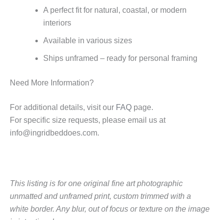
A perfect fit for natural, coastal, or modern
interiors
Available in various sizes
Ships unframed – ready for personal framing
Need More Information?
For additional details, visit our
FAQ
page.
For specific size requests, please email us at
info@ingridbeddoes.com
.
This listing is for one original fine art photographic
unmatted and unframed print, custom trimmed with a
white border.
Any blur, out of focus or texture on the image