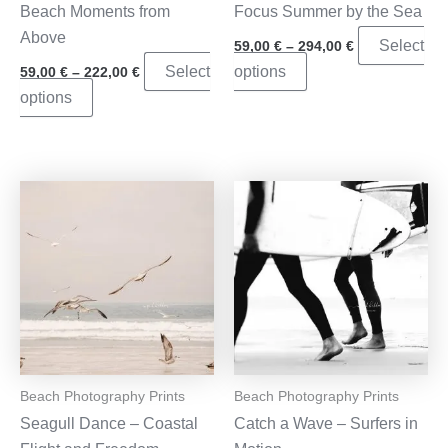
Beach Moments from
Focus Summer by the Sea
Above
Price
Select
59,00
€
–
294,00
€
range:
Price
This
Select
options
59,00
€
–
222,00
€
59,00 €
range:
through
This
product
options
59,00 €
294,00 €
through
product
has
222,00 €
has
multiple
multiple
variants.
variants.
The
The
options
options
may
may
be
be
chosen
chosen
on
on
the
the
product
Beach Photography Prints
Beach Photography Prints
product
page
Seagull Dance – Coastal
Catch a Wave – Surfers in
page