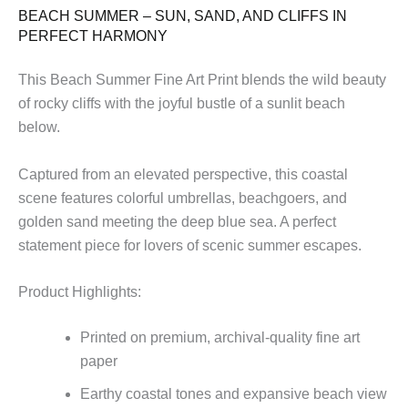
quantity
BEACH SUMMER – SUN, SAND, AND CLIFFS IN
PERFECT HARMONY
This Beach Summer Fine Art Print blends the wild beauty
of rocky cliffs with the joyful bustle of a sunlit beach
below.
Captured from an elevated perspective, this coastal
scene features colorful umbrellas, beachgoers, and
golden sand meeting the deep blue sea. A perfect
statement piece for lovers of scenic summer escapes.
Product Highlights:
Printed on premium, archival-quality fine art
paper
Earthy coastal tones and expansive beach view