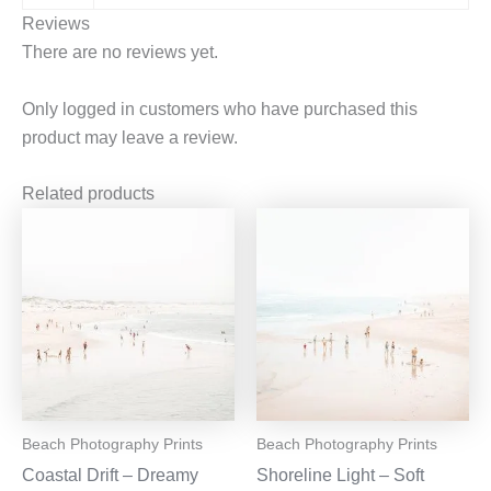
Reviews
There are no reviews yet.
Only logged in customers who have purchased this
product may leave a review.
Related products
Beach Photography Prints
Beach Photography Prints
Coastal Drift – Dreamy
Shoreline Light – Soft