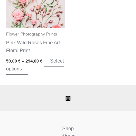
Flower Photography Prints
Pink Wild Roses Fine Art
Floral Print
Price
Select
59,00
€
–
294,00
€
range:
This
options
59,00 €
through
product
294,00 €
has
multiple
variants.
The
options
may
Shop
be