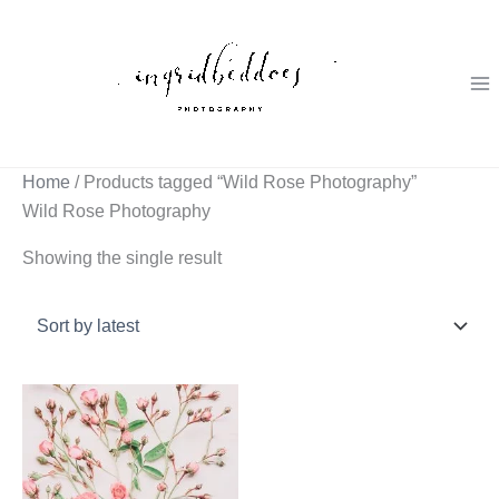
Skip
to
content
Home
/ Products tagged “Wild Rose Photography”
Wild Rose Photography
Showing the single result