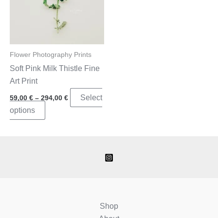
Flower Photography Prints
Soft Pink Milk Thistle Fine
Art Print
Price
Select
59,00
€
–
294,00
€
range:
This
options
59,00 €
through
product
294,00 €
has
multiple
variants.
The
options
may
Shop
be