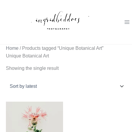
Skip
to
content
Home
/ Products tagged “Unique Botanical Art”
Unique Botanical Art
Showing the single result