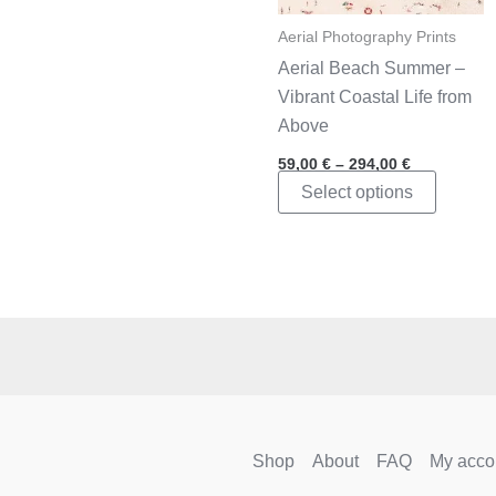
Aerial Photography Prints
Aerial Beach Summer –
Vibrant Coastal Life from
Above
Price
59,00
€
–
294,00
€
range:
This
Select options
59,00 €
through
product
294,00 €
has
multipl
variants
The
options
may
be
chosen
Shop
About
FAQ
My acco
on