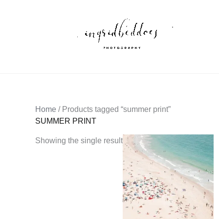
Skip
to
content
Home
/ Products tagged “summer print”
SUMMER PRINT
Showing the single result