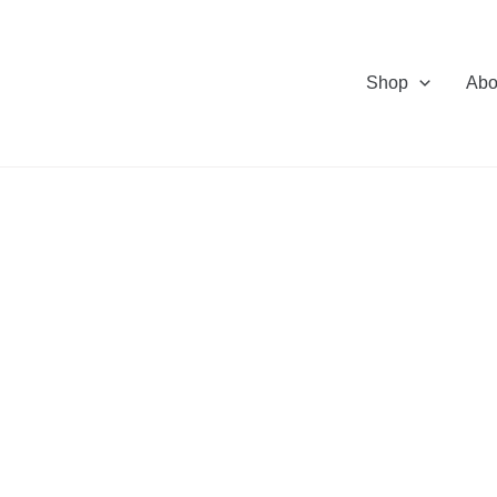
Shop
Abo