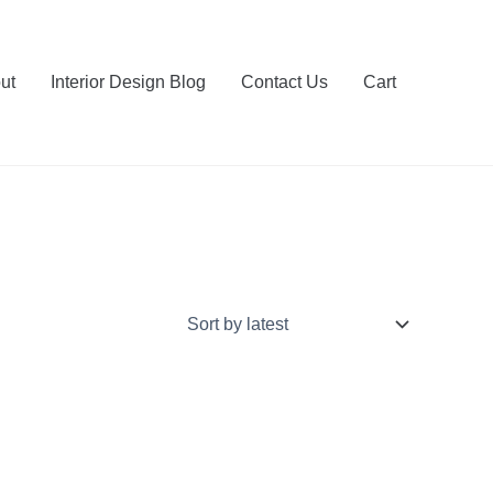
ut
Interior Design Blog
Contact Us
Cart