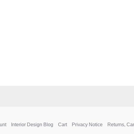
e
.
unt
Interior Design Blog
Cart
Privacy Notice
Returns, Ca