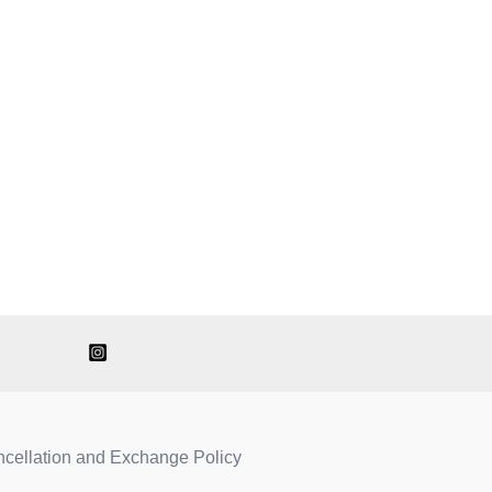
ncellation and Exchange Policy