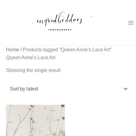
Skip
to
content
Home
/ Products tagged “Queen Anne's Lace Art”
Queen Anne's Lace Art
Showing the single result