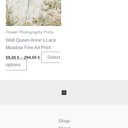
Flower Photography Prints
Wild Queen Anne’s Lace
Meadow Fine Art Print
Price
Select
59,00
€
–
294,00
€
range:
This
options
59,00 €
through
product
294,00 €
has
multiple
variants.
The
options
may
Shop
be