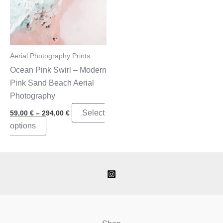
Aerial Photography Prints
Ocean Pink Swirl – Modern
Pink Sand Beach Aerial
Photography
Price
Select
59,00
€
–
294,00
€
range:
This
options
59,00 €
through
product
294,00 €
has
multiple
variants.
The
options
may