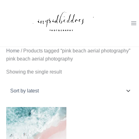
Skip
to
content
Home
/ Products tagged “pink beach aerial photography”
pink beach aerial photography
Showing the single result