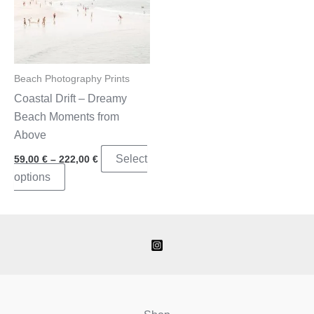
Beach Photography Prints
Coastal Drift – Dreamy
Beach Moments from
Above
Price
Select
59,00
€
–
222,00
€
range:
This
options
59,00 €
through
product
222,00 €
has
multiple
variants.
The
options
may