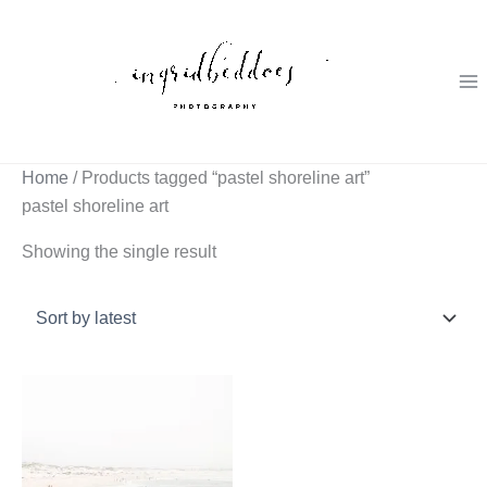
Skip
to
content
Home
/ Products tagged “pastel shoreline art”
pastel shoreline art
Showing the single result