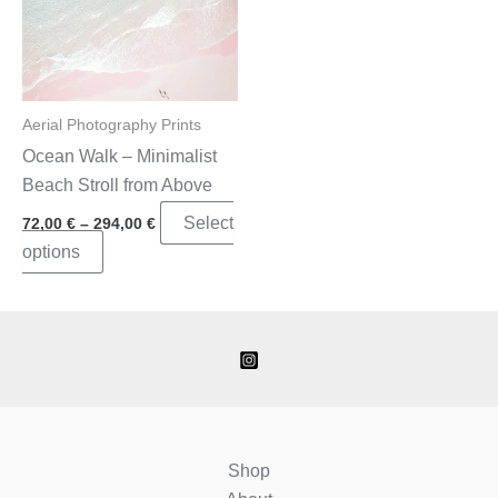
Aerial Photography Prints
Ocean Walk – Minimalist
Beach Stroll from Above
Price
Select
72,00
€
–
294,00
€
range:
This
options
72,00 €
through
product
294,00 €
has
multiple
variants.
The
options
may
Shop
be