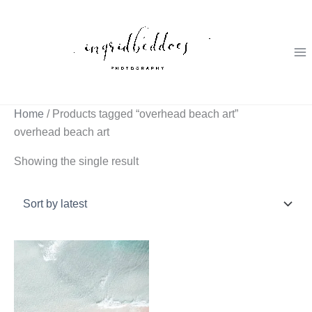
Skip
to
content
Home
/ Products tagged “overhead beach art”
overhead beach art
Showing the single result