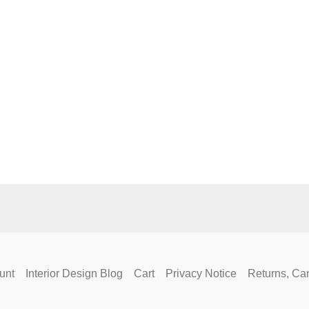
e
.
unt
Interior Design Blog
Cart
Privacy Notice
Returns, Ca