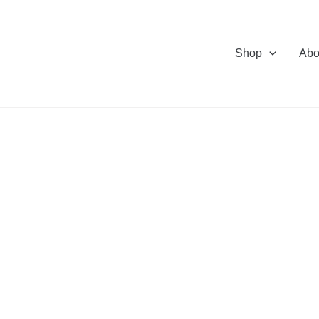
Shop
Abo