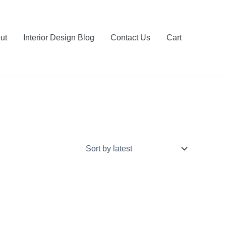
ut
Interior Design Blog
Contact Us
Cart