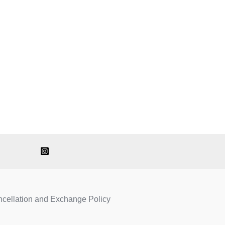
ncellation and Exchange Policy