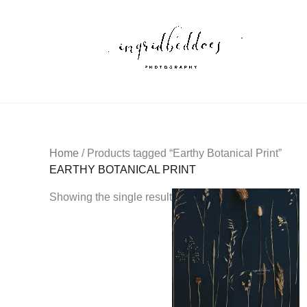
Skip
to
content
Home
/ Products tagged “Earthy Botanical Print”
EARTHY BOTANICAL PRINT
Showing the single result