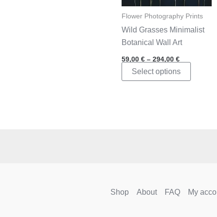
Flower Photography Prints
Wild Grasses Minimalist
Botanical Wall Art
Price
59,00
€
–
294,00
€
range:
This
Select options
59,00 €
through
product
294,00 €
has
multipl
variants
The
options
may
be
chosen
Shop
About
FAQ
My acco
on
the