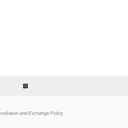
ncellation and Exchange Policy