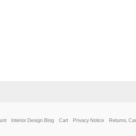
e
.
unt
Interior Design Blog
Cart
Privacy Notice
Returns, Ca