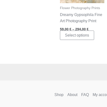
Flower Photography Prints
Dreamy Gypsophila Fine
Art Photography Print
Price
59,00
€
–
294,00
€
range:
This
Select options
59,00 €
through
product
294,00 €
has
multipl
variants
The
options
may
be
chosen
Shop
About
FAQ
My acco
on
the