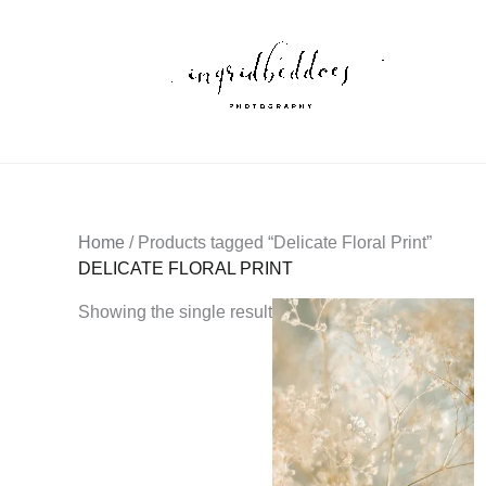
Skip
to
content
Home
/ Products tagged “Delicate Floral Print”
DELICATE FLORAL PRINT
Showing the single result