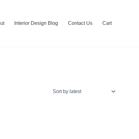
ut
Interior Design Blog
Contact Us
Cart