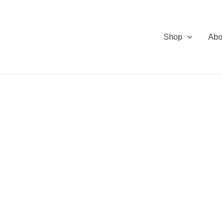
Shop
Abo