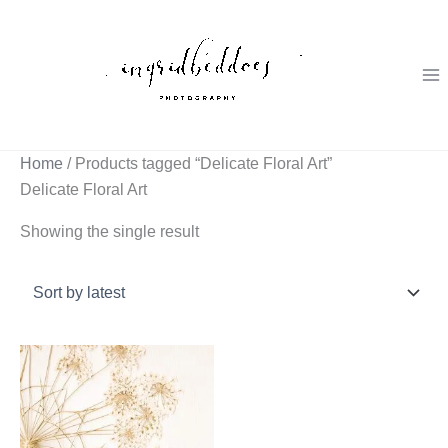
Skip
to
content
Home
/ Products tagged “Delicate Floral Art”
Delicate Floral Art
Showing the single result