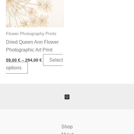
Flower Photography Prints
Dried Queen Ann Flower
Photographic Art Print
Price
Select
59,00
€
–
294,00
€
range:
This
options
59,00 €
through
product
294,00 €
has
multiple
variants.
The
options
may
Shop
be