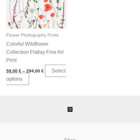
Flower Photography Prints
Colorful Wildflower
Collection Flatlay Fine Art
Print
Price
Select
59,00
€
–
294,00
€
range:
This
options
59,00 €
through
product
294,00 €
has
multiple
variants.
The
options
may