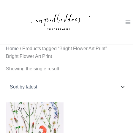
Skip
to
content
Home
/ Products tagged “Bright Flower Art Print”
Bright Flower Art Print
Showing the single result