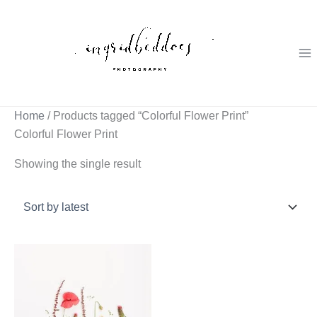
Skip
to
content
Home
/ Products tagged “Colorful Flower Print”
Colorful Flower Print
Showing the single result