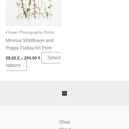
Flower Photography Prints
Minimal Wildflower and
Poppy Flatlay Art Print
Price
Select
59,00
€
–
294,00
€
range:
This
options
59,00 €
through
product
294,00 €
has
multiple
variants.
The
options
may
Shop
be